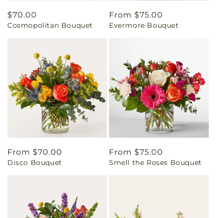
Regular
$70.00
Regular
From $75.00
Cosmopolitan Bouquet
Evermore Bouquet
price
price
Regular
From $70.00
Regular
From $75.00
Disco Bouquet
Smell the Roses Bouquet
price
price