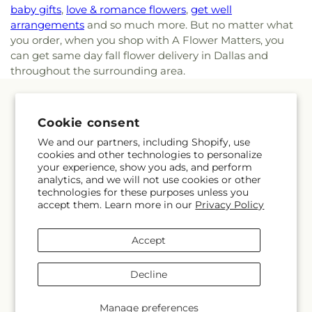
baby gifts
,
love & romance flowers
,
get well
arrangements
and so much more. But no matter what
you order, when you shop with A Flower Matters, you
can get same day fall flower delivery in Dallas and
throughout the surrounding area.
Quick links
Cookie consent
Occasions
We and our partners, including Shopify, use
cookies and other technologies to personalize
your experience, show you ads, and perform
Products
analytics, and we will not use cookies or other
technologies for these purposes unless you
About Us
accept them. Learn more in our
Privacy Policy
Accept
More links
Decline
Search
Manage preferences