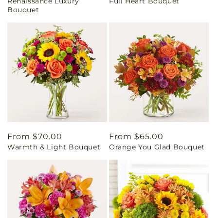
Renaissance Luxury
Full Heart Bouquet
price
price
Bouquet
Regular
From $70.00
Regular
From $65.00
Warmth & Light Bouquet
Orange You Glad Bouquet
price
price