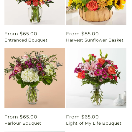
Regular
From $65.00
Regular
From $85.00
Entranced Bouquet
Harvest Sunflower Basket
price
price
Regular
From $65.00
Regular
From $65.00
Parlour Bouquet
Light of My Life Bouquet
price
price