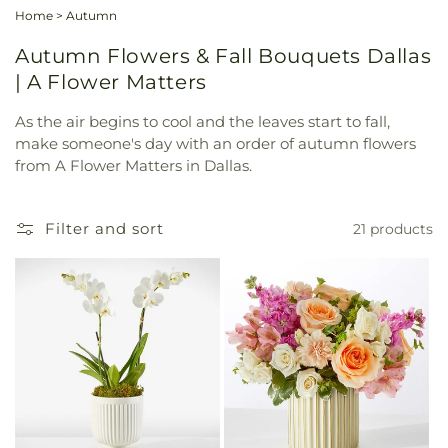
Home
>
Autumn
Autumn Flowers & Fall Bouquets Dallas
| A Flower Matters
As the air begins to cool and the leaves start to fall,
make someone's day with an order of autumn flowers
from A Flower Matters in Dallas.
Filter and sort
21 products