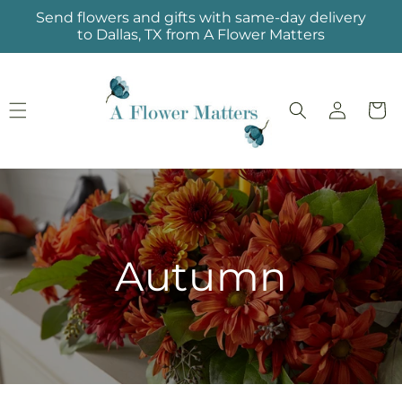
Skip to
Send flowers and gifts with same-day delivery
content
to Dallas, TX from A Flower Matters
Log
Cart
in
Autumn