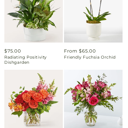
Regular
$75.00
Regular
From $65.00
Radiating Positivity
Friendly Fuchsia Orchid
price
price
Dishgarden