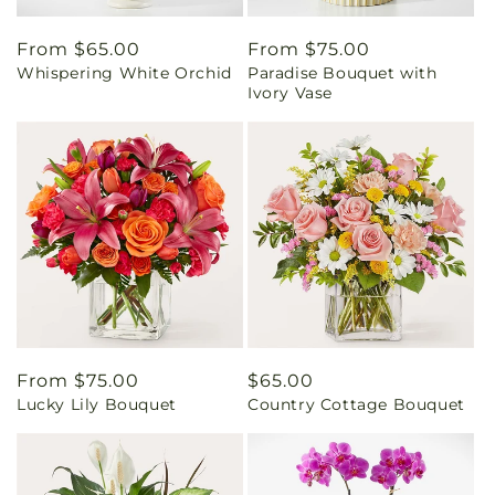
Regular
From $65.00
Regular
From $75.00
Whispering White Orchid
Paradise Bouquet with
price
price
Ivory Vase
Regular
From $75.00
Regular
$65.00
Lucky Lily Bouquet
Country Cottage Bouquet
price
price