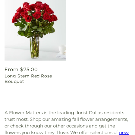
Regular
From $75.00
Long Stem Red Rose
price
Bouquet
A Flower Matters is the leading florist Dallas residents
trust most. Shop our amazing fall flower arrangements,
or check through our other occasions and get the
flowers you know they'll love. We offer selections of
new