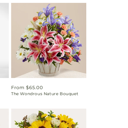
Regular
From $65.00
The Wondrous Nature Bouquet
price