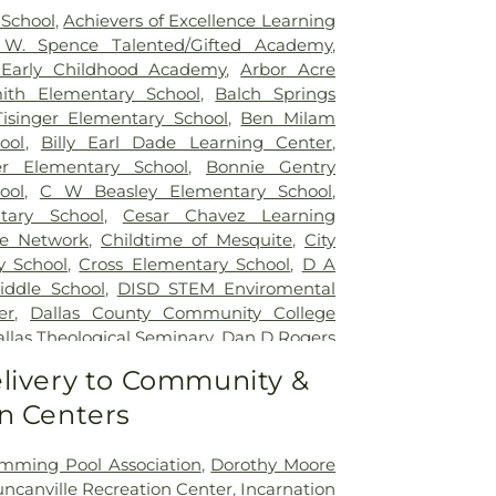
School
,
Achievers of Excellence Learning
 W. Spence Talented/Gifted Academy
,
Early Childhood Academy
,
Arbor Acre
ith Elementary School
,
Balch Springs
isinger Elementary School
,
Ben Milam
ool
,
Billy Earl Dade Learning Center
,
er Elementary School
,
Bonnie Gentry
ool
,
C W Beasley Elementary School
,
tary School
,
Cesar Chavez Learning
re Network
,
Childtime of Mesquite
,
City
y School
,
Cross Elementary School
,
D A
ddle School
,
DISD STEM Enviromental
er
,
Dallas County Community College
llas Theological Seminary
,
Dan D Rogers
ol
,
David W. Carter High School
,
DeSoto
livery to Community &
cation
,
DeSoto East Middle School
,
n Centers
hool
,
DeSoto West Middle School
,
Don
entary School
,
Doris Padgett Public
P Woolley Middle School
,
Dr James P
mming Pool Association
,
Dorothy Moore
hool
,
Dr John D Horn High School
,
Dr
ncanville Recreation Center
,
Incarnation