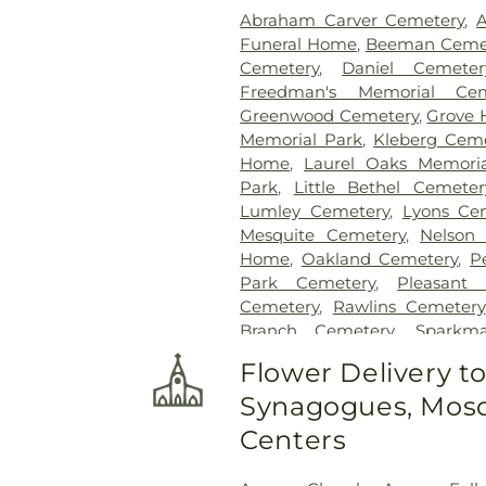
Abraham Carver Cemetery
,
A
Funeral Home
,
Beeman Ceme
Cemetery
,
Daniel Cemeter
Freedman's Memorial Cem
Greenwood Cemetery
,
Grove 
Memorial Park
,
Kleberg Cem
Home
,
Laurel Oaks Memori
Park
,
Little Bethel Cemeter
Lumley Cemetery
,
Lyons Ce
Mesquite Cemetery
,
Nelson
Home
,
Oakland Cemetery
,
P
Park Cemetery
,
Pleasant
Cemetery
,
Rawlins Cemetery
Branch Cemetery
,
Sparkm
Sparkman/Hillcrest Funeral
Flower Delivery t
Cemetery
,
Trees Cemetery
,
Wh
Synagogues, Mosq
Centers