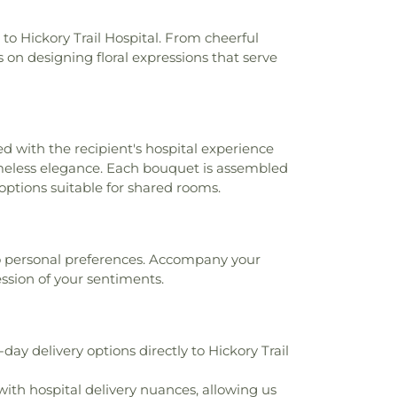
ementary School
,
Mesquite High School
,
tudent Support Center
,
Mesquite Public
to Hickory Trail Hospital. From cheerful
olitan Education Center
,
Mockingbird
 on designing floral expressions that serve
ool
,
Multiple Careers Magnet School
,
ational Academy
,
North Dallas High
de Elementary School
,
Paul L Dunbar
r
,
Phyllis Wheatley Elementary School
,
ry School
,
R S Kimbrough Middle School
,
ed with the recipient's hospital experience
 High School
,
Rolling Hills Elementary
 timeless elegance. Each bouquet is assembled
 McNair Elementary School
,
Ruby Shaw
 options suitable for shared rooms.
ol
,
Ruby Young Elementary School
,
Saint
emy
,
Saint Thomas Aquinas Catholic
hool
,
Seagoville Alternative Learning
lle Elementary School
,
Seagoville High
 to personal preferences. Accompany your
ille Middle School
,
Seagoville North
ession of your sentiments.
ool
,
Solar Preparatory STEAM School for
Methodist University
,
Sue Ann Mackey
hool
,
Sunnyvale Elementary School
,
ay delivery options directly to Hickory Trail
 School
,
Sunnyvale Independent School
vale Intermediate School
,
Sunnyvale
ith hospital delivery nuances, allowing us
exas A&M Engineering Extension Service
,