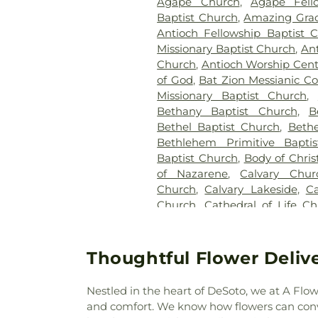
Agape Church
,
Agape Fell
Baptist Church
,
Amazing Gra
Antioch Fellowship Baptist 
Missionary Baptist Church
,
Ant
Church
,
Antioch Worship Cent
of God
,
Bat Zion Messianic C
Missionary Baptist Church
,
Bethany Baptist Church
,
B
Bethel Baptist Church
,
Bethe
Bethlehem Primitive Bapti
Baptist Church
,
Body of Chris
of Nazarene
,
Calvary Chur
Church
,
Calvary Lakeside
,
C
Church
,
Cathedral of Life C
Central Dallas Church
,
Cent
Evangelistico Jerusalen
,
Cha
Community Church
,
Christ G
Thoughtful Flower Deliver
Church of Dallas
,
Christian C
Tabernacle
,
Christs Willin
Nestled in the heart of DeSoto, we at A Flow
Church of Christ
,
Church of Chr
and comfort. We know how flowers can conv
the Incarnation
,
Church of th