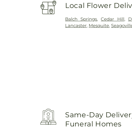
Local Flower Deli
Balch Springs
,
Cedar Hill
,
D
Lancaster
,
Mesquite
,
Seagovill
Same-Day Delivery
Funeral Homes