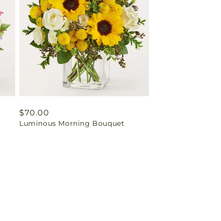
Regular
$70.00
Luminous Morning Bouquet
price