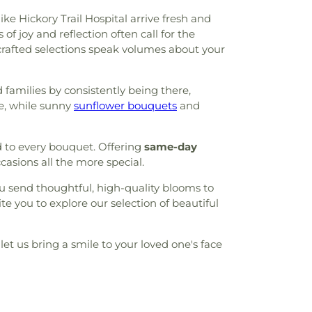
ke Hickory Trail Hospital arrive fresh and
 joy and reflection often call for the
crafted selections speak volumes about your
 families by consistently being there,
e, while sunny
sunflower bouquets
and
d to every bouquet. Offering
same-day
asions all the more special.
u send thoughtful, high-quality blooms to
e you to explore our selection of beautiful
let us bring a smile to your loved one's face