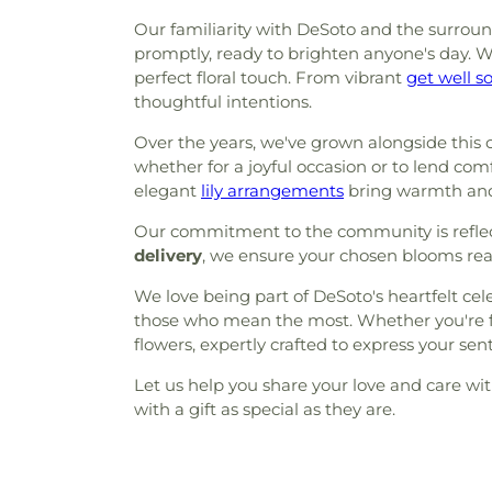
Our familiarity with DeSoto and the surround
promptly, ready to brighten anyone's day. W
perfect floral touch. From vibrant
get well s
thoughtful intentions.
Over the years, we've grown alongside this c
whether for a joyful occasion or to lend com
elegant
lily arrangements
bring warmth and
Our commitment to the community is reflect
delivery
, we ensure your chosen blooms reac
We love being part of DeSoto's heartfelt ce
those who mean the most. Whether you're fami
flowers, expertly crafted to express your sen
Let us help you share your love and care wi
with a gift as special as they are.