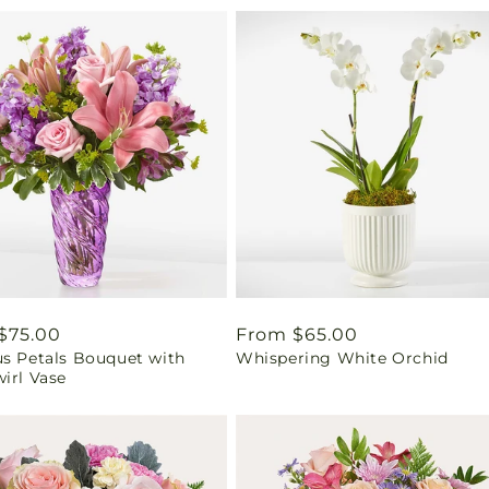
ar
$75.00
Regular
From $65.00
us Petals Bouquet with
Whispering White Orchid
price
irl Vase