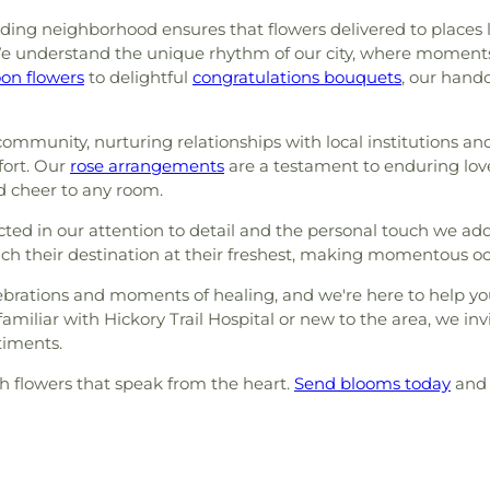
ing neighborhood ensures that flowers delivered to places li
e understand the unique rhythm of our city, where moments of
oon flowers
to delightful
congratulations bouquets
, our hand
ommunity, nurturing relationships with local institutions and
fort. Our
rose arrangements
are a testament to enduring lov
 cheer to any room.
ed in our attention to detail and the personal touch we ad
h their destination at their freshest, making momentous occ
lebrations and moments of healing, and we're here to help yo
liar with Hickory Trail Hospital or new to the area, we invit
timents.
th flowers that speak from the heart.
Send blooms today
and 