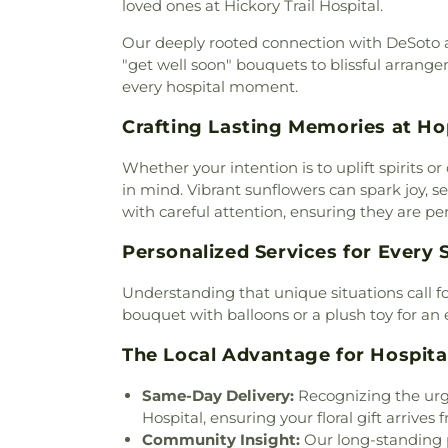
loved ones at Hickory Trail Hospital.
Jesus Christ of Apostolic Faith
Clark Road Church of Chri
Our deeply rooted connection with DeSoto all
Community Baptist Church
,
"get well soon" bouquets to blissful arrange
Community Church of Christ
every hospital moment.
Community Missionary Bap
Crafting Lasting Memories at Ho
Apostolic Word Church
Cornerstone Baptist Church
Whether your intention is to uplift spirits 
Creek Crossing Harvest Chu
in mind. Vibrant sunflowers can spark joy, s
Church
,
Crossroads of Life As
with careful attention, ensuring they are pe
Presbyterian Church
,
Dallas
Bethlehem Center
,
Dallas Fi
Personalized Services for Every
Dallas Masjid of al-Islam
,
Da
Church
,
De Soto Assembly
Understanding that unique situations call f
Community Church
,
De Soto
bouquet with balloons or a plush toy for an 
Soto Seventh Day Adventist
Church
,
DeSoto House of Pea
The Local Advantage for Hospital
Divine Mercy of Our Lord Ca
Missonary Baptist Church
,
Du
Same-Day Delivery:
Recognizing the urge
Church
,
Duncanville's First 
Hospital, ensuring your floral gift arrives 
Christian Church
,
Ekklesia 
Community Insight:
Our long-standing p