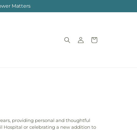
lower Matters
Log
Cart
in
ears, providing personal and thoughtful
il Hospital or celebrating a new addition to