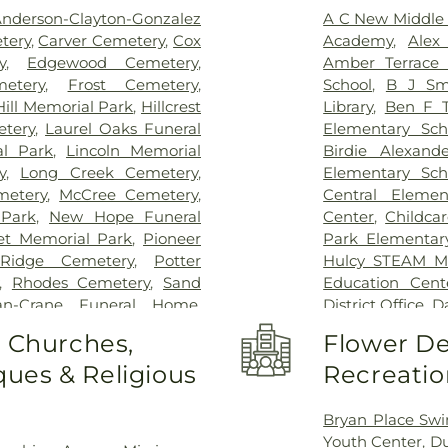
nderson-Clayton-Gonzalez
A C New Middle 
tery
,
Carver Cemetery
,
Cox
Academy
,
Alex
y
,
Edgewood Cemetery
,
Amber Terrace 
etery
,
Frost Cemetery
,
School
,
B J Sm
Hill Memorial Park
,
Hillcrest
Library
,
Ben F T
etery
,
Laurel Oaks Funeral
Elementary Sch
al Park
,
Lincoln Memorial
Birdie Alexand
y
,
Long Creek Cemetery
,
Elementary Sch
metery
,
McCree Cemetery
,
Central Elemen
 Park
,
New Hope Funeral
Center
,
Childca
et Memorial Park
,
Pioneer
Park Elementar
 Ridge Cemetery
,
Potter
Hulcy STEAM Mi
,
Rhodes Cemetery
,
Sand
Education Cent
an-Crane Funeral Home
,
District Office
,
Da
 Home
,
Temple Emanu-el
Elementary Scho
o Churches,
Flower De
eatland Cemetery
Alternative Edu
ues & Religious
Recreatio
DeSoto High Sc
Achziger Elem
Library
,
Dr Don 
Bryan Place Swi
Terry Middle Sc
Youth Center
,
Du