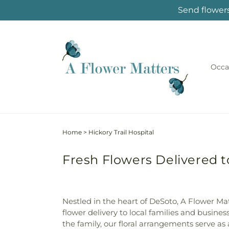
Skip to
Send flowers
content
Occa
Home
>
Hickory Trail Hospital
Fresh Flowers Delivered to
Nestled in the heart of DeSoto, A Flower M
flower delivery to local families and busines
the family, our floral arrangements serve as 