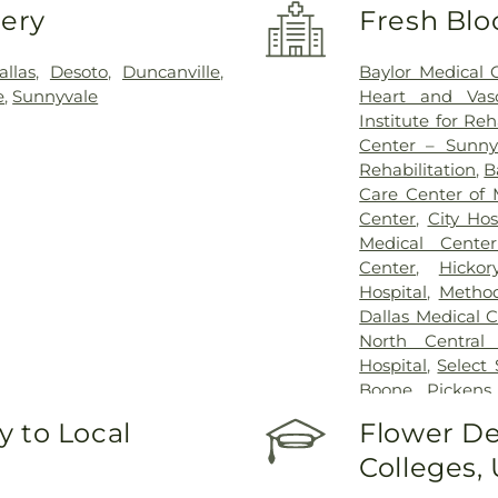
very
Fresh Blo
allas
,
Desoto
,
Duncanville
,
Baylor Medical 
e
,
Sunnyvale
Heart and Vasc
Institute for Reh
Center – Sunny
Rehabilitation
,
B
Care Center of 
Center
,
City Ho
Medical Center
Center
,
Hickor
Hospital
,
Method
Dallas Medical 
North Central 
Hospital
,
Select
Boone Pickens 
Hospital for Chi
 to Local
Flower De
White Rock Medi
Colleges,