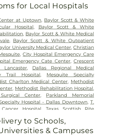
oms for Local Hospitals
Center at Uptown
,
Baylor Scott & White
ular Hospital
,
Baylor Scott & White
abilitation
,
Baylor Scott & White Me​dical
vale
,
Baylor Scott & White Outpatient
aylor University Medical Center
,
Christian
Mesquite
,
City Hospital Emergency Care
spital Emergency Cate Center
,
Crescent
 Lancaster
,
Dallas Regional Medical
y Trail Hospital
,
Mesquite Specialty
ist Charlton Medical Center
,
Methodist
Center
,
Methodist Rehabilitation Hospital
,
Surgical Center
,
Parkland Memorial
 Specialty Hospital - Dallas Downtown
,
T.
Cancer Hospital
,
Texas Scottish Rite
ldren
,
Vibra Specialty Hospital of Desoto
,
livery to Schools,
cal Center
 Universities & Campuses