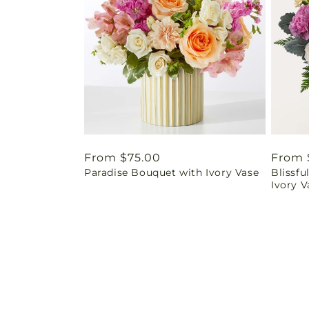
Regular
From $75.00
Regul
From 
Paradise Bouquet with Ivory Vase
Blissf
price
price
Ivory V