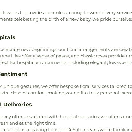
Martin Weiss El
,
City Church International
,
Mesquite ISD S
st
,
Clover Haven Church
,
ows us to provide a seamless, caring flower delivery service 
Library
,
Metrop
Community Bible Church
,
ments celebrating the birth of a new baby, we pride ourselves
Elementary Sch
,
Community Life Church
,
Newman Intern
tist Church
,
Cornerstone
School
,
Northsi
pitals
,
Cornerstone Assembly
,
Learning Cente
,
Covenant Baptist Church
,
Porter Elementa
or celebrate new beginnings, our floral arrangements are creat
rch
,
Crest Temple Baptist
Ralph H Poteet
erene lilies offer a sense of peace, and classic roses provide
sembly of God
,
Cumberland
School
,
Ronald E
rfect for hospital environments, including elegant, low-scent
 Apostolic Church
,
Dallas
Elementary Scho
rst Church of the Nazarene
,
Anthony Acad
 Sentiment
mascus Missionary Baptist
Church and Sc
 of God Church
,
De Soto
Center
,
Seagovi
or unique gestures, we offer bespoke floral services tailored
 Presbyterian Church
,
De
School
,
Seagov
extra dash of comfort, making your gift a truly personal expr
 Church
,
DeSoto Christian
Elementary Sch
ce
,
Destiny Worship Center
,
 Deliveries
Girls
,
Southern 
tholic Church
,
Dixon Circle
Elementary Sc
ncanville Bible Fellowship
ncy often associated with hospital scenarios, we offer same-d
Sunnyvale High
Baptist Church
,
East Dallas
fresh and at the right time.
District
,
Sunny
Missionary Baptist Church
,
resence as a leading florist in DeSoto means we’re familiar w
Middle School
,
T