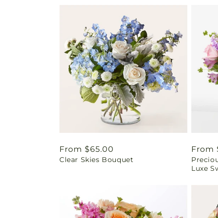
Regular
From $65.00
Regul
From 
Clear Skies Bouquet
Precio
price
price
Luxe Sw