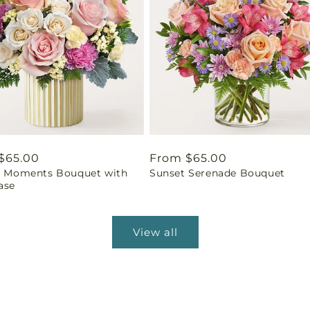
ar
$65.00
Regular
From $65.00
ul Moments Bouquet with
Sunset Serenade Bouquet
price
ase
View all