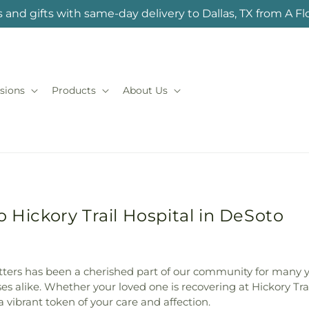
 and gifts with same-day delivery to Dallas, TX from A F
sions
Products
About Us
 Hickory Trail Hospital in DeSoto
atters has been a cherished part of our community for many y
ses alike. Whether your loved one is recovering at Hickory Tra
a vibrant token of your care and affection.