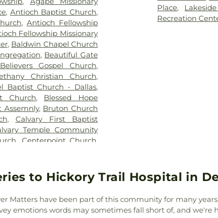
owship
,
Agape Missionary
Linda Henrie 
Place
,
Lakeside
ce
,
Antioch Baptist Church
,
School
,
Dunca
Recreation Cent
Church
,
Antioch Fellowship
Elementary Sch
ioch Fellowship Missionary
Academy of Oak 
er
,
Baldwin Chapel Church
Frank B Agnew 
ongregation
,
Beautiful Gate
School
,
Geneva 
Believers Gospel Church
,
Innovation Gran
ethany Christian Church
,
IDEA PLC Hig
l Baptist Church - Dallas
,
Leadership of T
st Church
,
Blessed Hope
Young Women'
t Assemnly
,
Bruton Church
Elementary Sch
ch
,
Calvary First Baptist
W. Ray Learni
alvary Temple Community
Center
,
James M
hurch
,
Centerpoint Church
,
Elementary Sch
ral Pointe Church
,
Centro
Pirrung Elemen
pel of the Cross
,
Christ
Center
,
Judge 
ospel Church
,
Christ Gospel
ies to Hickory Trail Hospital in D
Elementary Sc
enter of Mesquite
,
Christian
Lakewood Publi
g Workers Baptist Church
,
Louise Herringt
er Matters have been part of this community for many years, 
ist Cold Springs
,
Church of
Jr Learning Cen
ey emotions words may sometimes fall short of, and we're h
e King
,
Church of the Lord