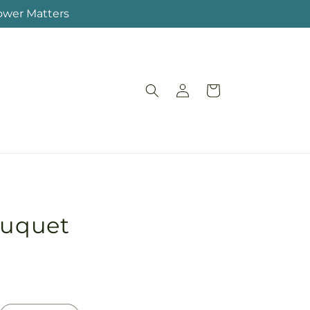
lower Matters
Log
Cart
in
ouquet