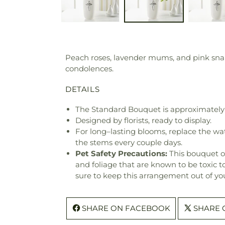
Peach roses, lavender mums, and pink snapd
condolences.
DETAILS
The Standard Bouquet is approximately 
Designed by florists, ready to display.
For long–lasting blooms, replace the wa
the stems every couple days.
Pet Safety Precautions:
This bouquet o
and foliage that are known to be toxic t
sure to keep this arrangement out of you
SHARE ON FACEBOOK
SHARE 