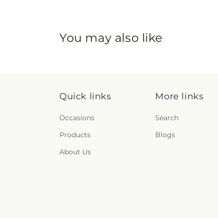
You may also like
Quick links
More links
Occasions
Search
Products
Blogs
About Us