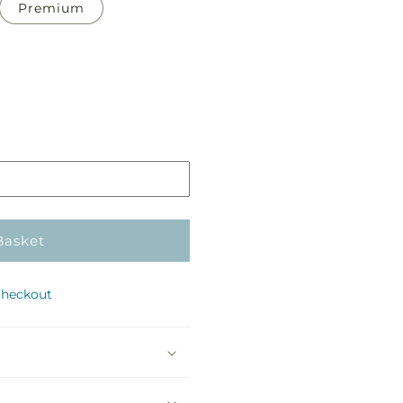
Premium
Pickup
in
store
Basket
checkout