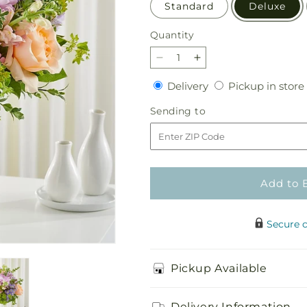
Standard
Deluxe
Quantity
Quantity
Decrease
Increase
quantity
quantity
Delivery
Delivery
Pickup in store
for
for
Divine
Divine
Sending
Sending to
Gift
Gift
to
Bouquet
Bouquet
Add to 
Secure 
Pickup Available
Delivery Information