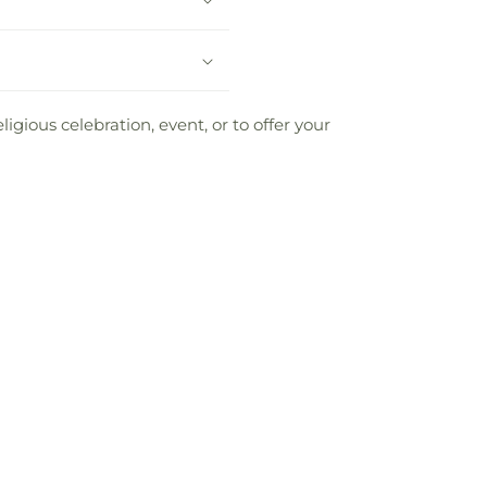
ious celebration, event, or to offer your