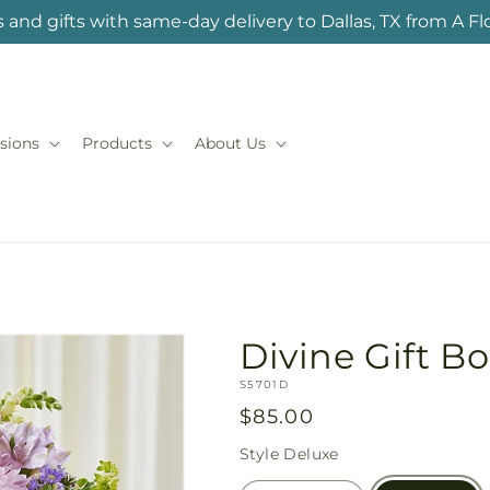
 and gifts with same-day delivery to Dallas, TX from A F
sions
Products
About Us
Divine Gift B
SKU:
S5701D
Regular
$85.00
price
Style
Deluxe