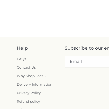
Help
Subscribe to our e
FAQs
Email
Contact Us
Why Shop Local?
Delivery Information
Privacy Policy
Refund policy