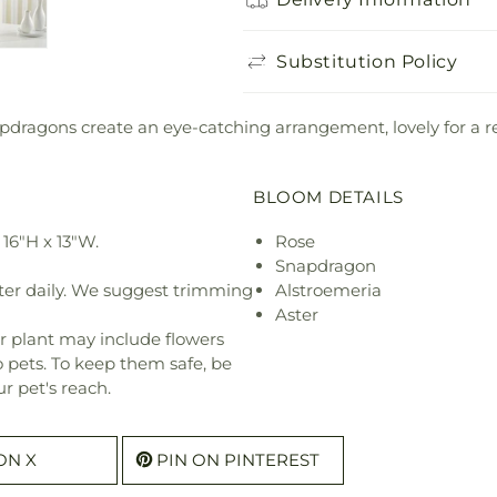
Substitution Policy
ragons create an eye-catching arrangement, lovely for a relig
BLOOM DETAILS
16"H x 13"W.
Rose
Snapdragon
ter daily. We suggest trimming
Alstroemeria
Aster
r plant may include flowers
o pets. To keep them safe, be
r pet's reach.
ON X
PIN ON PINTEREST