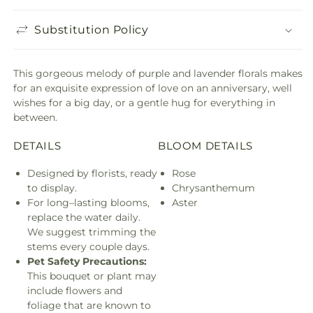
Substitution Policy
This gorgeous melody of purple and lavender florals makes
for an exquisite expression of love on an anniversary, well
wishes for a big day, or a gentle hug for everything in
between.
DETAILS
BLOOM DETAILS
Designed by florists, ready
Rose
to display.
Chrysanthemum
For long–lasting blooms,
Aster
replace the water daily.
We suggest trimming the
stems every couple days.
Pet Safety Precautions:
This bouquet or plant may
include flowers and
foliage that are known to