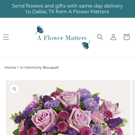
Skip to
Send flowers and gifts with same-day delivery
content
to Dallas, TX from A Flower Matters
Log
Cart
in
Home
>
In Harmony Bouquet
Skip to
product
information