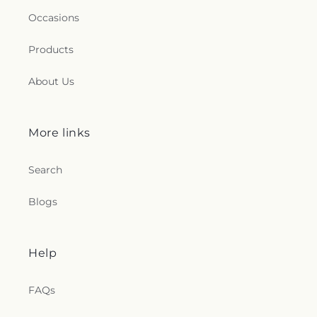
Occasions
Products
About Us
More links
Search
Blogs
Help
FAQs