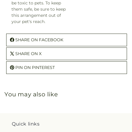
be toxic to pets. To keep
them safe, be sure to keep
this arrangement out of
your pet's reach.
SHARE ON FACEBOOK
SHARE ON X
PIN ON PINTEREST
You may also like
Quick links