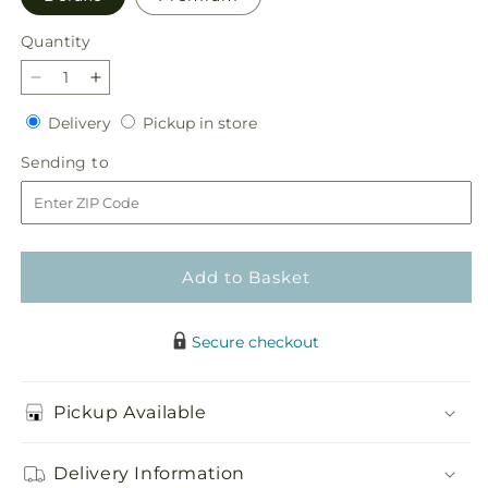
Quantity
Quantity
Decrease
Increase
quantity
quantity
Delivery
Pickup
Delivery
Pickup in store
for
for
in
In
In
Sending
Sending to
store
Harmony
Harmony
to
Bouquet
Bouquet
Add to Basket
Secure checkout
Pickup Available
Delivery Information