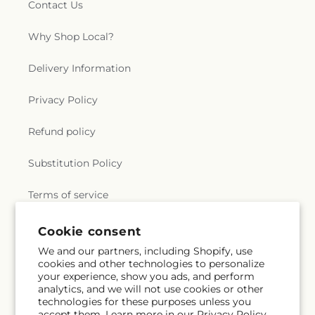
Contact Us
Why Shop Local?
Delivery Information
Privacy Policy
Refund policy
Substitution Policy
Terms of service
Cookie consent
Subscribe to our emails
We and our partners, including Shopify, use
cookies and other technologies to personalize
your experience, show you ads, and perform
Email
Subscribe
analytics, and we will not use cookies or other
technologies for these purposes unless you
accept them. Learn more in our
Privacy Policy