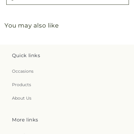
You may also like
Quick links
Occasions
Products
About Us
More links