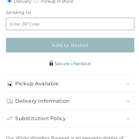
Delivery
Pickup
for
Delivery
for
Pickup in store
in
White
White
Sending
Sending to
store
Wonders
Wonders
to
Bouquet
Bouquet
Add to Basket
Secure checkout
Pickup Available
Delivery Information
Substitution Policy
Our White Wonders Bouquet is an exquisite display of