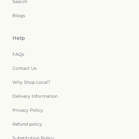
Search
Blogs
Help
FAQs
Contact Us
Why Shop Local?
Delivery Information
Privacy Policy
Refund policy
Substitution Policy