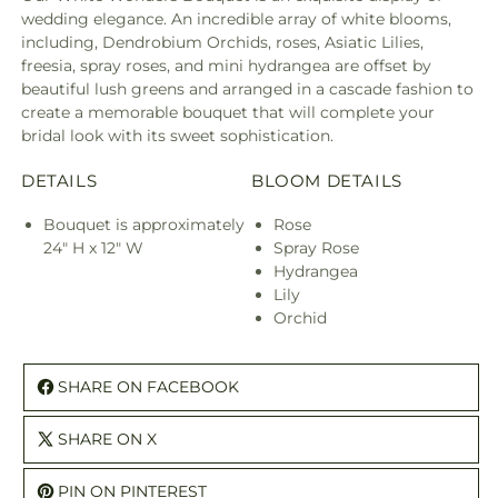
wedding elegance. An incredible array of white blooms,
including, Dendrobium Orchids, roses, Asiatic Lilies,
freesia, spray roses, and mini hydrangea are offset by
beautiful lush greens and arranged in a cascade fashion to
create a memorable bouquet that will complete your
bridal look with its sweet sophistication.
DETAILS
BLOOM DETAILS
Bouquet is approximately
Rose
24" H x 12" W
Spray Rose
Hydrangea
Lily
Orchid
SHARE ON FACEBOOK
SHARE ON X
PIN ON PINTEREST