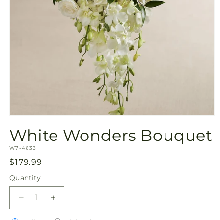
Open
media
White Wonders Bouquet
1
in
SKU:
modal
W7-4633
Regular
$179.99
price
Quantity
Quantity
Decrease
Increase
quantity
quantity