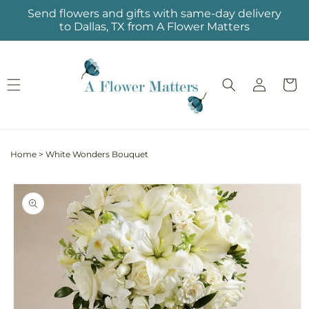
Skip to
Send flowers and gifts with same-day delivery
content
to Dallas, TX from A Flower Matters
Log
Cart
in
Home
>
White Wonders Bouquet
Skip to
product
information